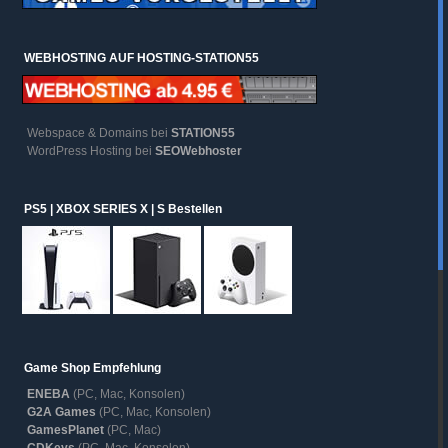
WEBHOSTING AUF HOSTING-STATION55
Webspace & Domains bei
STATION55
WordPress Hosting bei
SEOWebhoster
PS5 | XBOX SERIES X | S Bestellen
Game Shop Empfehlung
ENEBA
(PC, Mac, Konsolen)
G2A Games
(PC, Mac, Konsolen)
GamesPlanet
(PC, Mac)
CDKeys
(PC, Mac, Konsolen)