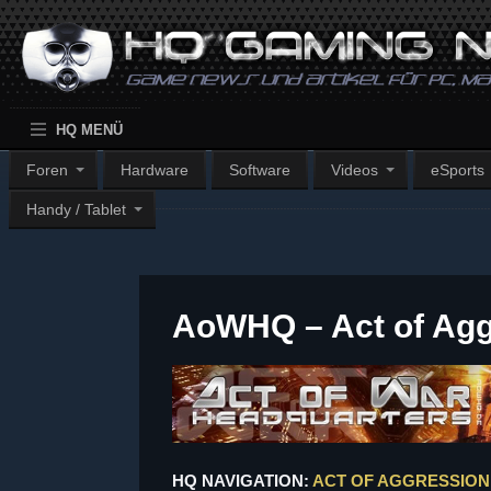
HQ MENÜ
Foren
Hardware
Software
Videos
eSports
Handy / Tablet
AoWHQ – Act of Ag
HQ NAVIGATION:
ACT OF AGGRESSION