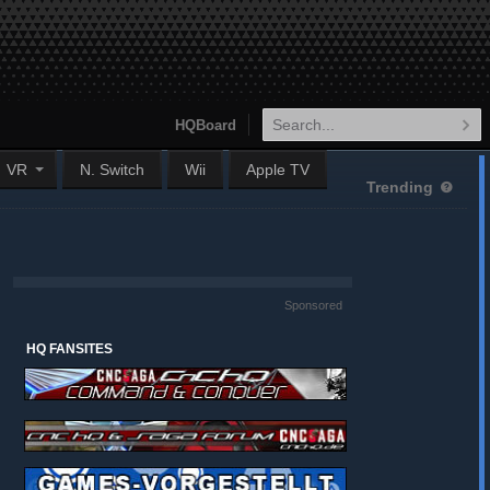
HQBoard
VR
N. Switch
Wii
Apple TV
Trending
Sponsored
HQ FANSITES