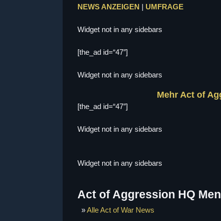
NEWS ANZEIGEN
|
UMFRAGE
Widget not in any sidebars
[the_ad id=“47″]
Widget not in any sidebars
Mehr Act of A
[the_ad id=“47″]
Widget not in any sidebars
Widget not in any sidebars
Act of Aggression HQ Me
»
Alle Act of War News