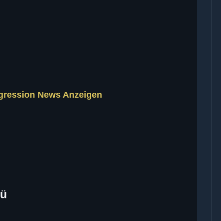
ggression News Anzeigen
nü