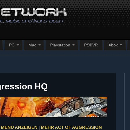
PC
Mac
Playstation
PS®VR
Xbox
gression HQ
 MENÜ ANZEIGEN
|
MEHR ACT OF AGGRESSION