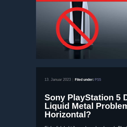
13. Januar 2023
|
Filed under:
PS5
Sony PlayStation 5 
Liquid Metal Problem
Horizontal?