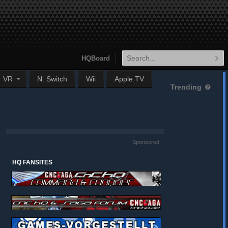
HQBoard
VR
N. Switch
Wii
Apple TV
Trending
Sponsored
HQ FANSITES