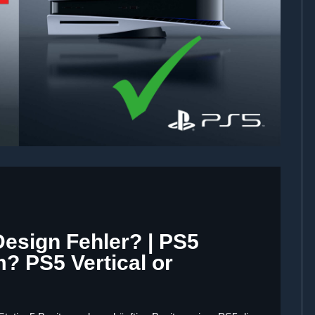
Design Fehler? | PS5
? PS5 Vertical or