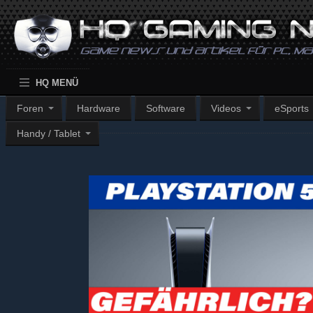
HQ MENÜ
Foren
Hardware
Software
Videos
eSports
Handy / Tablet