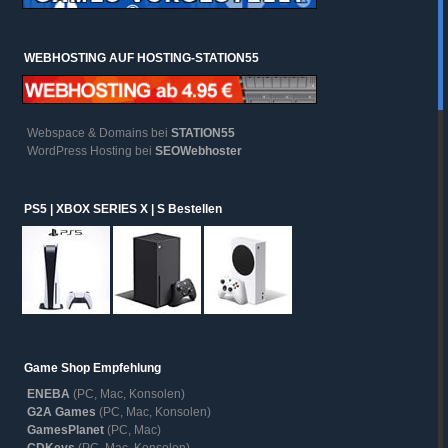
WEBHOSTING AUF HOSTING-STATION55
Webspace & Domains bei
STATION55
WordPress Hosting bei
SEOWebhoster
PS5 | XBOX SERIES X | S Bestellen
Game Shop Empfehlung
ENEBA
(PC, Mac, Konsolen)
G2A Games
(PC, Mac, Konsolen)
GamesPlanet
(PC, Mac)
CDKeys
(PC, Mac, Konsolen)