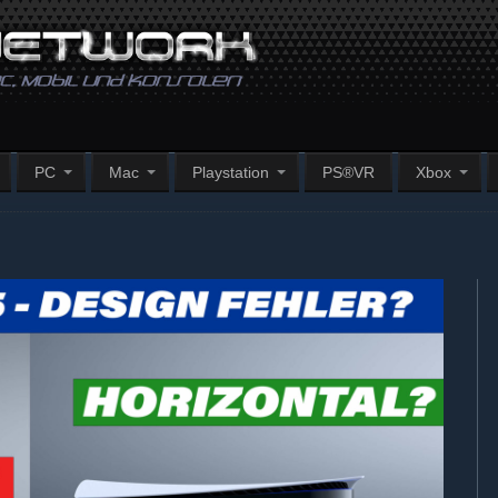
PC
Mac
Playstation
PS®VR
Xbox