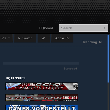
HQBoard
VR
N. Switch
Wii
Apple TV
Trending
Sponsored
HQ FANSITES