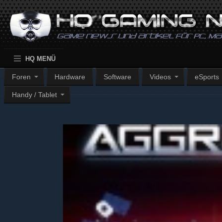
HQ MENÜ
Foren
Hardware
Software
Videos
eSports
Handy / Tablet