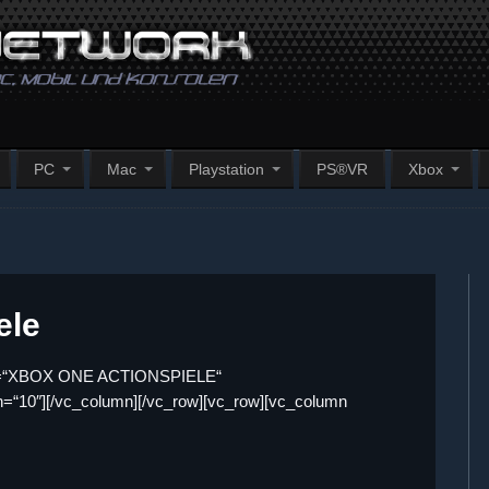
PC
Mac
Playstation
PS®VR
Xbox
ele
itle=“XBOX ONE ACTIONSPIELE“
dth=“10″][/vc_column][/vc_row][vc_row][vc_column