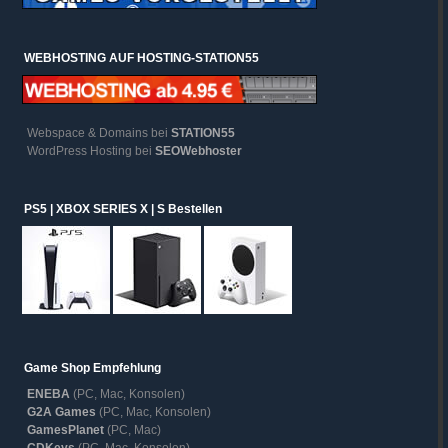
WEBHOSTING AUF HOSTING-STATION55
Webspace & Domains bei
STATION55
WordPress Hosting bei
SEOWebhoster
PS5 | XBOX SERIES X | S Bestellen
Game Shop Empfehlung
ENEBA
(PC, Mac, Konsolen)
G2A Games
(PC, Mac, Konsolen)
GamesPlanet
(PC, Mac)
CDKeys
(PC, Mac, Konsolen)