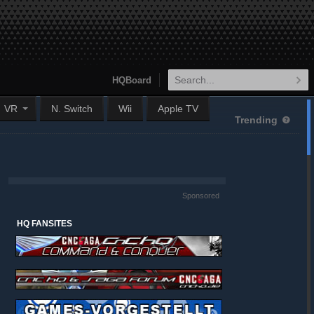
HQBoard
VR
N. Switch
Wii
Apple TV
Trending
Sponsored
HQ FANSITES