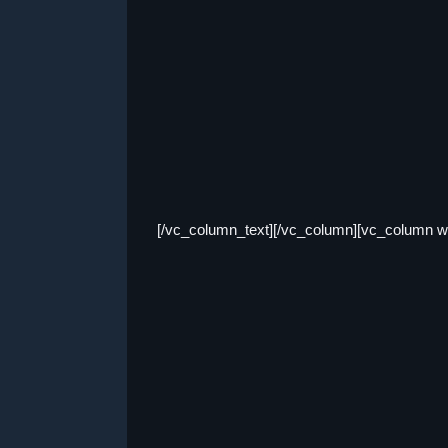
[/vc_column_text][/vc_column][vc_column wi