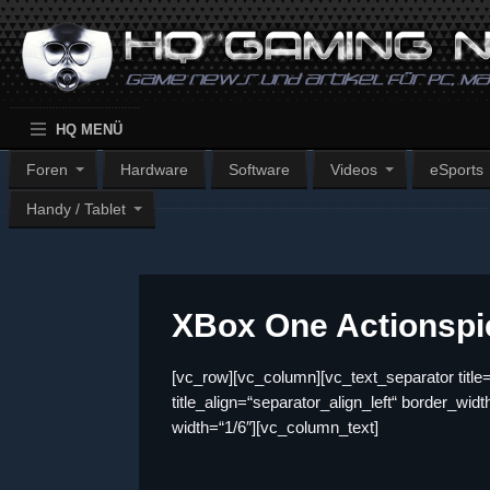
HQ MENÜ
Foren
Hardware
Software
Videos
eSports
Handy / Tablet
XBox One Actionspi
[vc_row][vc_column][vc_text_separator t
title_align=“separator_align_left“ border_wi
width=“1/6″][vc_column_text]