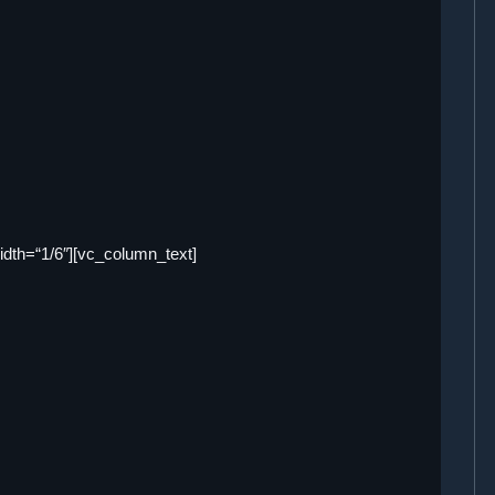
dth=“1/6″][vc_column_text]