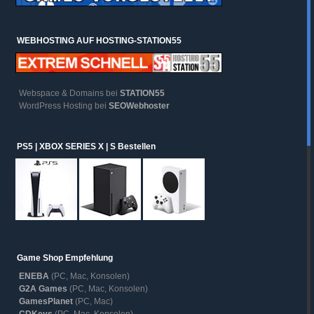
WEBHOSTING AUF HOSTING-STATION55
Webspace & Domains bei
STATION55
WordPress Hosting bei
SEOWebhoster
PS5 | XBOX SERIES X | S Bestellen
Game Shop Empfehlung
ENEBA
(PC, Mac, Konsolen)
G2A Games
(PC, Mac, Konsolen)
GamesPlanet
(PC, Mac)
CDKeys
(PC, Mac, Konsolen)