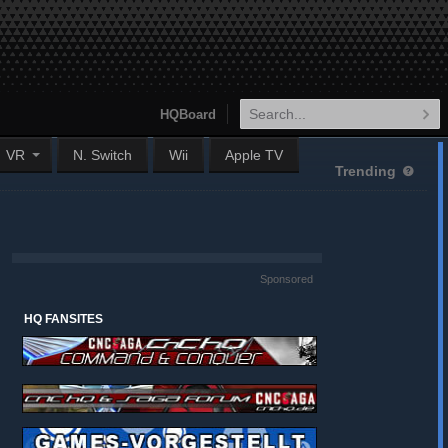
HQBoard
VR
N. Switch
Wii
Apple TV
Trending
Sponsored
HQ FANSITES