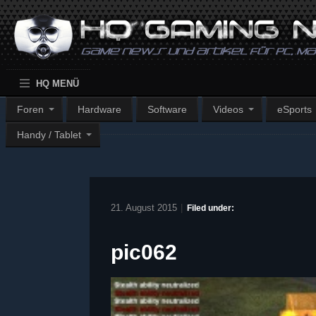
HQ MENÜ
Foren
Hardware
Software
Videos
eSports
Handy / Tablet
21. August 2015
|
Filed under:
pic062