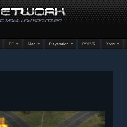
PC
Mac
Playstation
PS®VR
Xbox